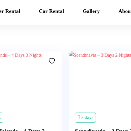
er Rental
Car Rental
Gallery
Abou
s
3 days