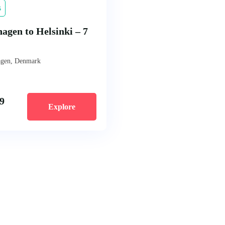
s
agen to Helsinki – 7
gen, Denmark
9
Explore