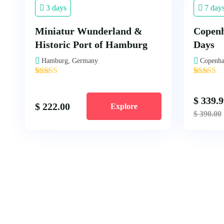
3 days
7 day
Miniatur Wunderland &
Copenh
Historic Port of Hamburg
Days
Hamburg, Germany
Copenha
'
'
2
1
$
339.9
$
222.00
Explore
$
390.00