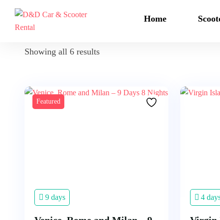
Home
Scoot
Showing all 6 results
Featured
9 days
4 day