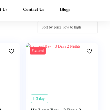
t Us
Contact Us
Blogs
Featured
3 days