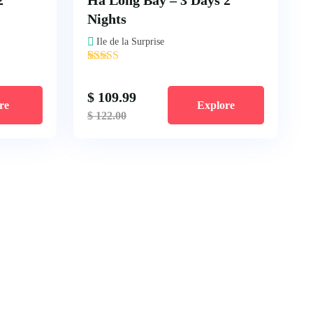
2
Ha Long Bay – 3 Days 2
Nights
Ile de la Surprise
'
2
$
109.99
re
Explore
$
122.00