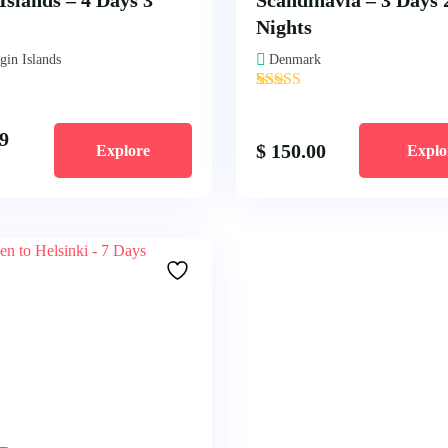
Islands – 4 Days 3
Scandinavia – 3 Days 
Nights
gin Islands
Denmark
'
1
9
$
150.00
Explore
Explo