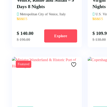
Venice, Rome and Milan – 9
Virgin 
Days 8 Nights
Nights
Metropolitan City of Venice, Italy
U.S. Vir
'
'
3
1
$
140.00
$
109.9
Explore
$
190.00
$
130.00
Featured