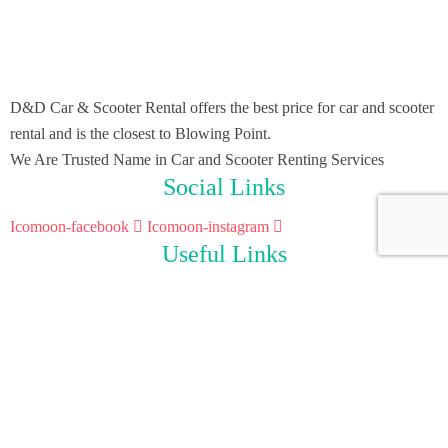
D&D Car & Scooter Rental offers the best price for car and scooter
rental and is the closest to Blowing Point.
We Are Trusted Name in Car and Scooter Renting Services
Social Links
Icomoon-facebook
Icomoon-instagram
Useful Links
Home
Scooter Rental
Car Rental
About Us
Contact Us
Contact Info