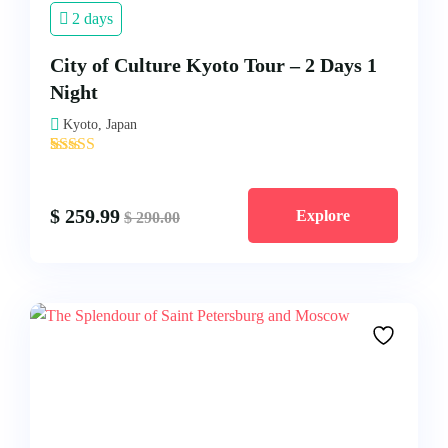
2 days
City of Culture Kyoto Tour – 2 Days 1
Night
Kyoto, Japan
'
2
$
259.99
Explore
$
290.00