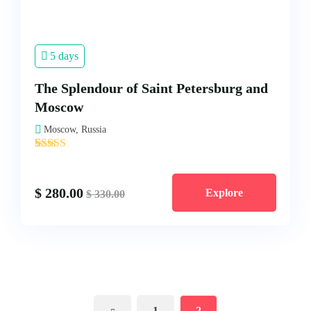
5 days
The Splendour of Saint Petersburg and
Moscow
Moscow, Russia
'
1
$
280.00
Explore
$
330.00
1
2