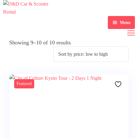
Menu
Home
Showing 9–10 of 10 results
Scooter Rental
Car Rental
Gallery
Featured
About Us
Contact Us
Blogs