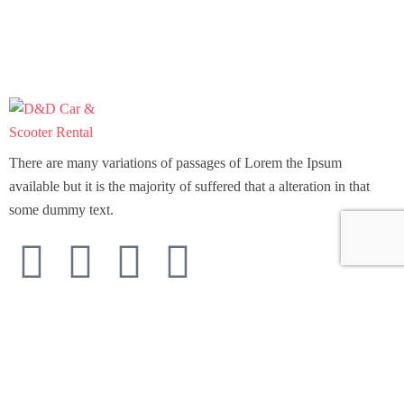
There are many variations of passages of Lorem the Ipsum
available but it is the majority of suffered that a alteration in that
some dummy text.
Support
Home
Scooter Rental
Car Rental