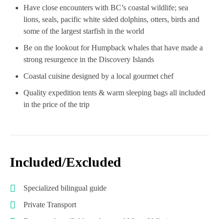
Have close encounters with BC’s coastal wildlife; sea
lions, seals, pacific white sided dolphins, otters, birds and
some of the largest starfish in the world
Be on the lookout for Humpback whales that have made a
strong resurgence in the Discovery Islands
Coastal cuisine designed by a local gourmet chef
Quality expedition tents & warm sleeping bags all included
in the price of the trip
Included/Excluded
Specialized bilingual guide
Private Transport