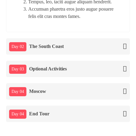
Tempus, leo, taciti augue aliquam hendrerit.
Accumsan pharetra eros justo augue posuere
felis elit cras montes fames.
The South Coast
Day 02
Optional Activities
Day 03
Moscow
Day 04
End Tour
Day 04