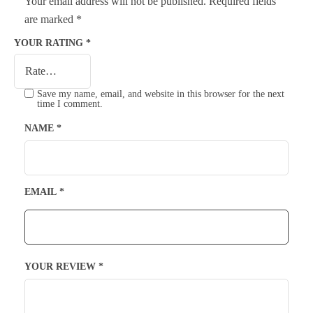
Your email address will not be published.
Required fields
are marked
*
YOUR RATING
*
Save my name, email, and website in this browser for the next
time I comment.
NAME
*
EMAIL
*
YOUR REVIEW
*