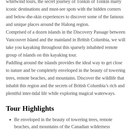
whirlwind tours, the secret journey of Tonkin of Tonkin marry
iconic destinations and must-see spots with the hidden corners
and below-the-skin experiences to discover some of the famous
and unique places around the Halong region.
Comprised of a dozen islands in the Discovery Passage between
Vancouver Island and the mainland in British Columbia, we will
take you kayaking throughout this sparsely inhabited remote
group of islands on this kayaking tour.
Paddling around the islands provides the ideal way to get close
to nature and be completely enveloped in the beauty of towering
trees, remote beaches, and mountains. Discover the wildlife that
inhabit this region and the secrets of British Columbia’s rich and
plentiful inter-tidal life while exploring magical waterways.‍
Tour Highlights
Be enveloped in the beauty of towering trees, remote
beaches, and mountains of the Canadian wilderness