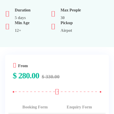
Duration
Max People
5 days
30
Min Age
Pickup
12+
Airpot
From
$
280.00
$
330.00
Booking Form
Enquiry Form