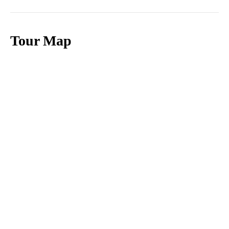
Tour Map