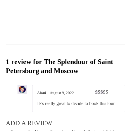
1 review for
The Splendour of Saint
Petersburg and Moscow
Alani
–
August 9, 2022
Rated
4
It\’s really great to decide to book this tour
out of 5
ADD A REVIEW