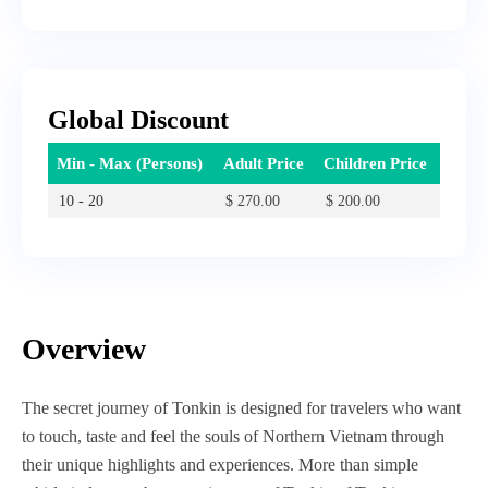
Global Discount
Min - Max (Persons)
Adult Price
Children Price
10 - 20
$
270.00
$
200.00
Overview
The secret journey of Tonkin is designed for travelers who want
to touch, taste and feel the souls of Northern Vietnam through
their unique highlights and experiences. More than simple