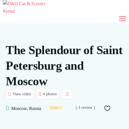
The Splendour of Saint
Petersburg and
Moscow
View video
4 photos
( 1 review )
Moscow, Russia