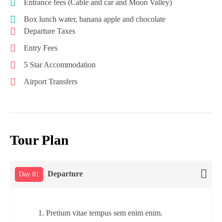
Entrance fees (Cable and car and Moon Valley)
Box lunch water, banana apple and chocolate
Departure Taxes
Entry Fees
5 Star Accommodation
Airport Transfers
Tour Plan
Departure
Day 01
Pretium vitae tempus sem enim enim.