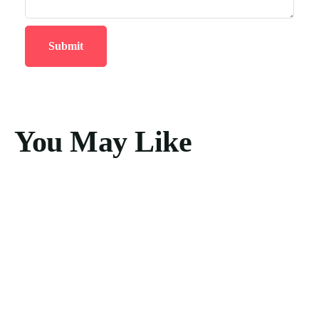
You May Like