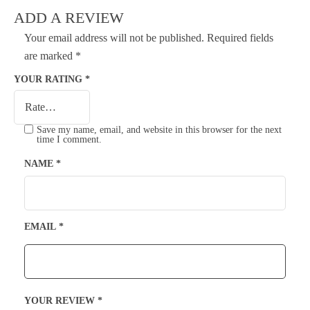
ADD A REVIEW
Your email address will not be published.
Required fields
are marked
*
YOUR RATING
*
Save my name, email, and website in this browser for the next
time I comment.
NAME
*
EMAIL
*
YOUR REVIEW
*