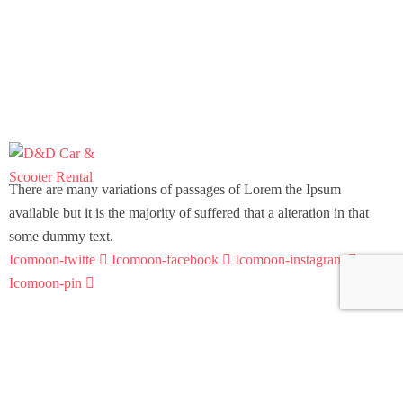
There are many variations of passages of Lorem the Ipsum
available but it is the majority of suffered that a alteration in that
some dummy text.
Icomoon-twitte
Icomoon-facebook
Icomoon-instagram
Icomoon-pin
Support
Home
Scooter Rental