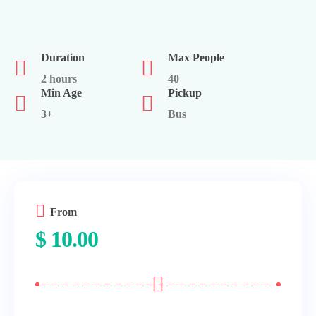
Duration
Max People
2 hours
40
Min Age
Pickup
3+
Bus
From
$
10.00