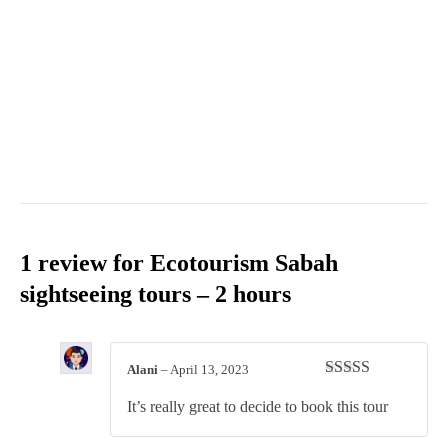
1 review for
Ecotourism Sabah
sightseeing tours – 2 hours
Alani
–
April 13, 2023
Rated
4
It’s really great to decide to book this tour
out of 5