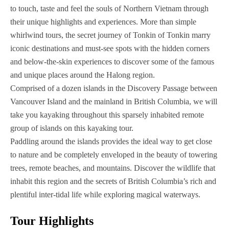
to touch, taste and feel the souls of Northern Vietnam through
their unique highlights and experiences. More than simple
whirlwind tours, the secret journey of Tonkin of Tonkin marry
iconic destinations and must-see spots with the hidden corners
and below-the-skin experiences to discover some of the famous
and unique places around the Halong region.
Comprised of a dozen islands in the Discovery Passage between
Vancouver Island and the mainland in British Columbia, we will
take you kayaking throughout this sparsely inhabited remote
group of islands on this kayaking tour.
Paddling around the islands provides the ideal way to get close
to nature and be completely enveloped in the beauty of towering
trees, remote beaches, and mountains. Discover the wildlife that
inhabit this region and the secrets of British Columbia’s rich and
plentiful inter-tidal life while exploring magical waterways.‍
Tour Highlights