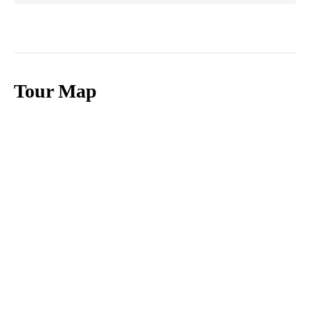
Tour Map