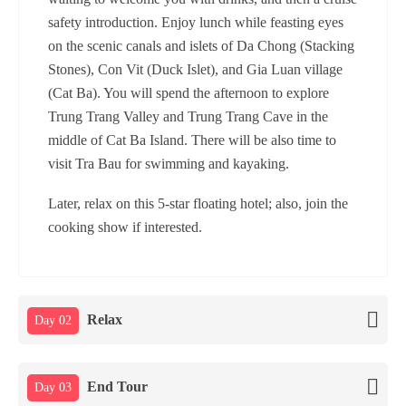
safety introduction. Enjoy lunch while feasting eyes
on the scenic canals and islets of Da Chong (Stacking
Stones), Con Vit (Duck Islet), and Gia Luan village
(Cat Ba). You will spend the afternoon to explore
Trung Trang Valley and Trung Trang Cave in the
middle of Cat Ba Island. There will be also time to
visit Tra Bau for swimming and kayaking.
Later, relax on this 5-star floating hotel; also, join the
cooking show if interested.
Relax
Day 02
End Tour
Day 03