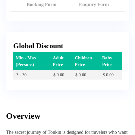
Booking Form
Enquiry Form
Global Discount
Min - Max
Adult
Children
Baby
(Persons)
Price
Price
Price
3 - 30
$
9.00
$
0.00
$
0.00
Overview
The secret journey of Tonkin is designed for travelers who want