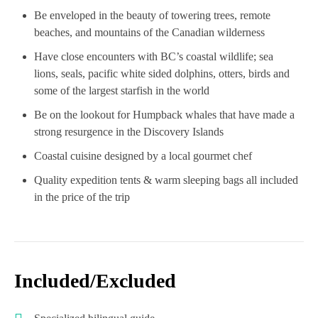
Be enveloped in the beauty of towering trees, remote
beaches, and mountains of the Canadian wilderness
Have close encounters with BC’s coastal wildlife; sea
lions, seals, pacific white sided dolphins, otters, birds and
some of the largest starfish in the world
Be on the lookout for Humpback whales that have made a
strong resurgence in the Discovery Islands
Coastal cuisine designed by a local gourmet chef
Quality expedition tents & warm sleeping bags all included
in the price of the trip
Included/Excluded