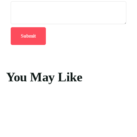
You May Like