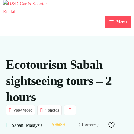
Menu
Home
Scooter Rental
Ecotourism Sabah
Car Rental
Gallery
sightseeing tours – 2
About Us
hours
Contact Us
View video
4 photos
Blogs
( 1 review )
Sabah, Malaysia