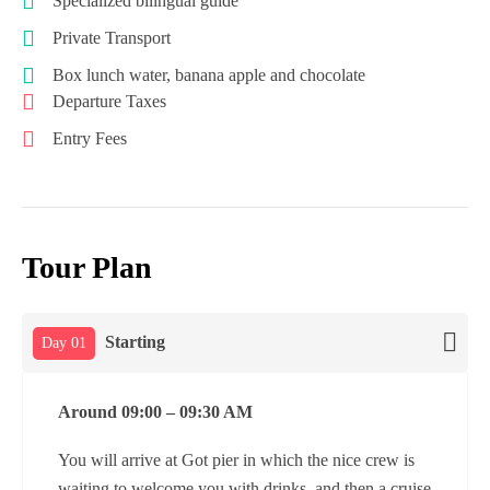
Specialized bilingual guide
Private Transport
Box lunch water, banana apple and chocolate
Departure Taxes
Entry Fees
Tour Plan
Starting
Day 01
Around 09:00 – 09:30 AM
You will arrive at Got pier in which the nice crew is
waiting to welcome you with drinks, and then a cruise