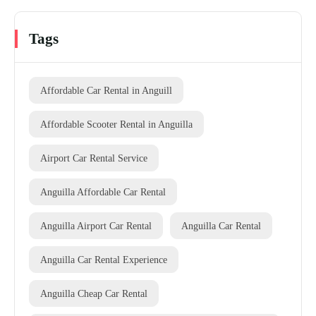
Tags
Affordable Car Rental in Anguill
Affordable Scooter Rental in Anguilla
Airport Car Rental Service
Anguilla Affordable Car Rental
Anguilla Airport Car Rental
Anguilla Car Rental
Anguilla Car Rental Experience
Anguilla Cheap Car Rental