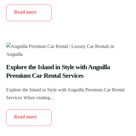
Read more
Explore the Island in Style with Anguilla
Premium Car Rental Services
Explore the Island in Style with Anguilla Premium Car Rental
Services When visiting...
Read more