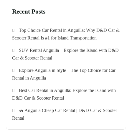
Recent Posts
Top Choice Car Rental in Anguilla: Why D&D Car &
Scooter Rental Is #1 for Island Transportation
SUV Rental Anguilla – Explore the Island with D&D
Car & Scooter Rental
Explore Anguilla in Style – The Top Choice for Car
Rental in Anguilla
Best Car Rental in Anguilla: Explore the Island with
D&D Car & Scooter Rental
🚗 Anguilla Cheap Car Rental | D&D Car & Scooter
Rental