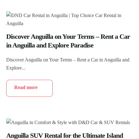
Discover Anguilla on Your Terms – Rent a Car
in Anguilla and Explore Paradise
Discover Anguilla on Your Terms – Rent a Car in Anguilla and
Explore...
Read more
Anguilla SUV Rental for the Ultimate Island