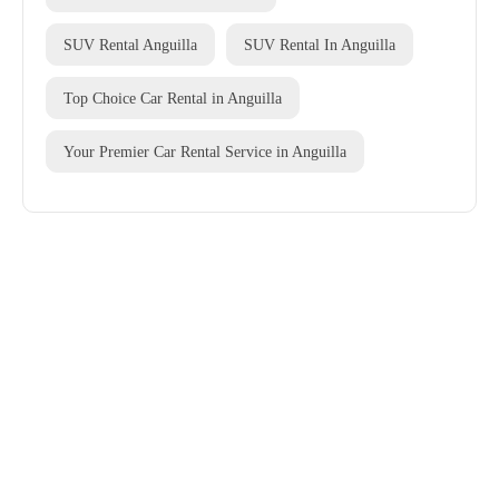
SUV Rental Anguilla
SUV Rental In Anguilla
Top Choice Car Rental in Anguilla
Your Premier Car Rental Service in Anguilla