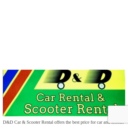
D&D Car & Scooter Rental offers the best price for car and scooter