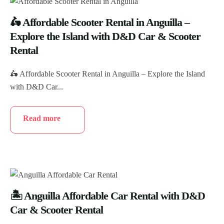
🛵 Affordable Scooter Rental in Anguilla –
Explore the Island with D&D Car & Scooter
Rental
🛵 Affordable Scooter Rental in Anguilla – Explore the Island
with D&D Car...
Read more
🏝️ Anguilla Affordable Car Rental with D&D
Car & Scooter Rental