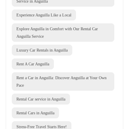
Service in Anguilla
Experience Anguilla Like a Local
Explore Anguilla in Comfort with Our Rental Car
Anguilla Service
Luxury Car Rentals in Anguilla
Rent A Car Anguilla
Rent a Car in Anguilla: Discover Anguilla at Your Own
Pace
Rental Car service in Anguilla
Rental Cars in Anguilla
Stress-Free Travel Starts Here!