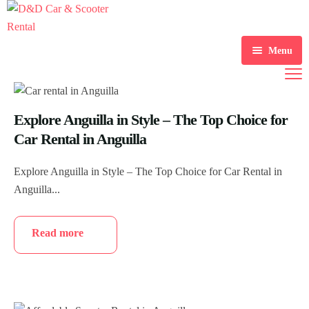
Menu
Home
Scooter Rental
Explore Anguilla in Style – The Top Choice for
Car Rental in Anguilla
Car Rental
Explore Anguilla in Style – The Top Choice for Car Rental in
Gallery
Anguilla...
About Us
Read more
Contact Us
Blogs