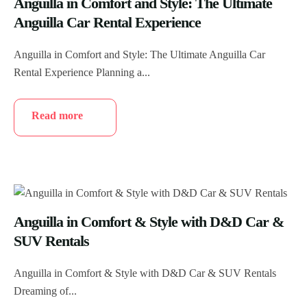
Anguilla in Comfort and Style: The Ultimate
Anguilla Car Rental Experience
Anguilla in Comfort and Style: The Ultimate Anguilla Car
Rental Experience Planning a...
Read more
Anguilla in Comfort & Style with D&D Car &
SUV Rentals
Anguilla in Comfort & Style with D&D Car & SUV Rentals
Dreaming of...