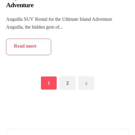
Adventure
Anguilla SUV Rental for the Ultimate Island Adventure
Anguilla, the hidden gem of...
Read more
1
2