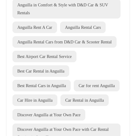
Anguilla in Comfort & Style with D&D Car & SUV
Rentals
Anguilla Rent A Car
Anguilla Rental Cars
Anguilla Rental Cars from D&D Car & Scooter Rental
Best Airport Car Rental Service
Best Car Rental in Anguilla
Best Rental Cars in Anguilla
Car for rent Anguilla
Car Hire in Anguilla
Car Rental in Anguilla
Discover Anguilla at Your Own Pace
Discover Anguilla at Your Own Pace with Car Rental