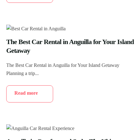
The Best Car Rental in Anguilla for Your Island
Getaway
The Best Car Rental in Anguilla for Your Island Getaway
Planning a trip...
Read more