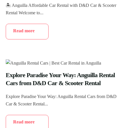
🏝️ Anguilla Affordable Car Rental with D&D Car & Scooter
Rental Welcome to...
Read more
Explore Paradise Your Way: Anguilla Rental
Cars from D&D Car & Scooter Rental
Explore Paradise Your Way: Anguilla Rental Cars from D&D
Car & Scooter Rental...
Read more