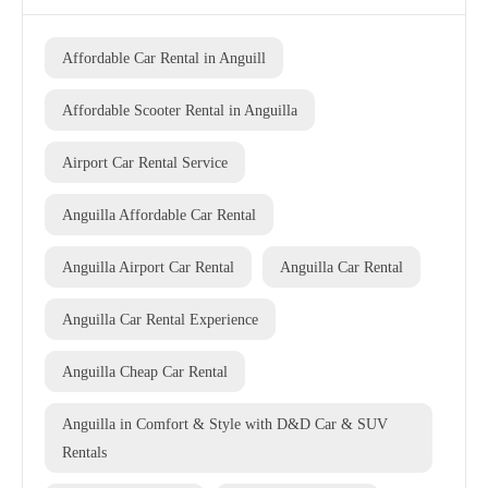
Affordable Car Rental in Anguill
Affordable Scooter Rental in Anguilla
Airport Car Rental Service
Anguilla Affordable Car Rental
Anguilla Airport Car Rental
Anguilla Car Rental
Anguilla Car Rental Experience
Anguilla Cheap Car Rental
Anguilla in Comfort & Style with D&D Car & SUV
Rentals