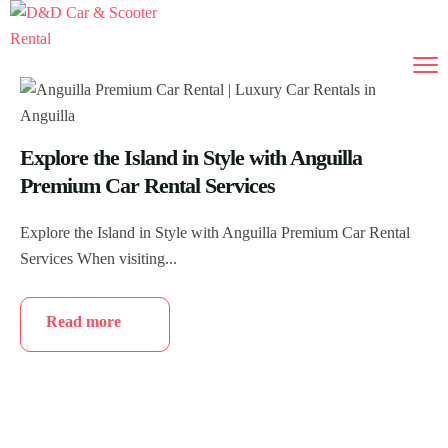
Explore the Island in Style with Anguilla
Premium Car Rental Services
Explore the Island in Style with Anguilla Premium Car Rental
Services When visiting...
Read more