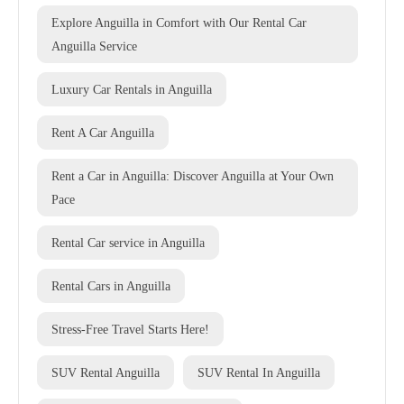
Explore Anguilla in Comfort with Our Rental Car
Anguilla Service
Luxury Car Rentals in Anguilla
Rent A Car Anguilla
Rent a Car in Anguilla: Discover Anguilla at Your Own
Pace
Rental Car service in Anguilla
Rental Cars in Anguilla
Stress-Free Travel Starts Here!
SUV Rental Anguilla
SUV Rental In Anguilla