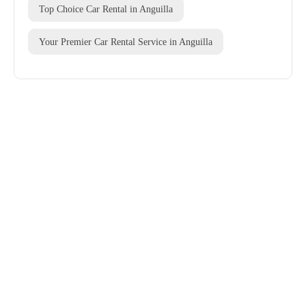
Top Choice Car Rental in Anguilla
Your Premier Car Rental Service in Anguilla