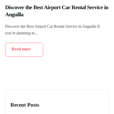
Discover the Best Airport Car Rental Service in
Anguilla
Discover the Best Airport Car Rental Service in Anguilla If
you’re planning to...
Read more
Recent Posts