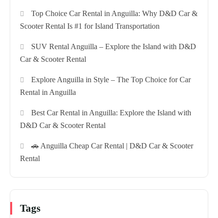
Top Choice Car Rental in Anguilla: Why D&D Car &
Scooter Rental Is #1 for Island Transportation
SUV Rental Anguilla – Explore the Island with D&D
Car & Scooter Rental
Explore Anguilla in Style – The Top Choice for Car
Rental in Anguilla
Best Car Rental in Anguilla: Explore the Island with
D&D Car & Scooter Rental
🚗 Anguilla Cheap Car Rental | D&D Car & Scooter
Rental
Tags