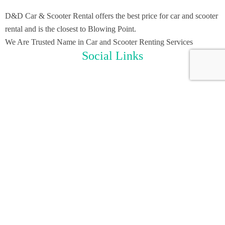
D&D Car & Scooter Rental offers the best price for car and scooter
rental and is the closest to Blowing Point.
We Are Trusted Name in Car and Scooter Renting Services
Social Links
Useful Links
Home
Scooter Rental
Car Rental
About Us
Contact Us