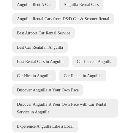
Anguilla Rent A Car
Anguilla Rental Cars
Anguilla Rental Cars from D&D Car & Scooter Rental
Best Airport Car Rental Service
Best Car Rental in Anguilla
Best Rental Cars in Anguilla
Car for rent Anguilla
Car Hire in Anguilla
Car Rental in Anguilla
Discover Anguilla at Your Own Pace
Discover Anguilla at Your Own Pace with Car Rental
Service in Anguilla
Experience Anguilla Like a Local