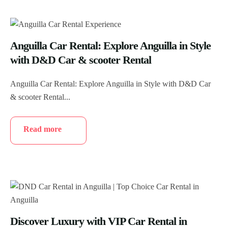
Anguilla Car Rental: Explore Anguilla in Style
with D&D Car & scooter Rental
Anguilla Car Rental: Explore Anguilla in Style with D&D Car
& scooter Rental...
Read more
Discover Luxury with VIP Car Rental in