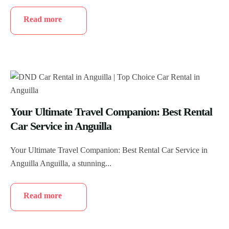
Read more
Your Ultimate Travel Companion: Best Rental
Car Service in Anguilla
Your Ultimate Travel Companion: Best Rental Car Service in
Anguilla Anguilla, a stunning...
Read more