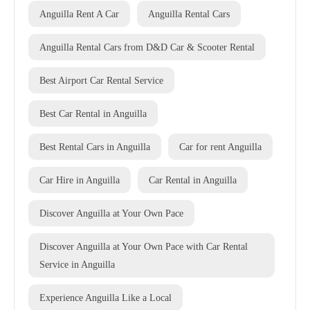
Anguilla Rent A Car
Anguilla Rental Cars
Anguilla Rental Cars from D&D Car & Scooter Rental
Best Airport Car Rental Service
Best Car Rental in Anguilla
Best Rental Cars in Anguilla
Car for rent Anguilla
Car Hire in Anguilla
Car Rental in Anguilla
Discover Anguilla at Your Own Pace
Discover Anguilla at Your Own Pace with Car Rental
Service in Anguilla
Experience Anguilla Like a Local