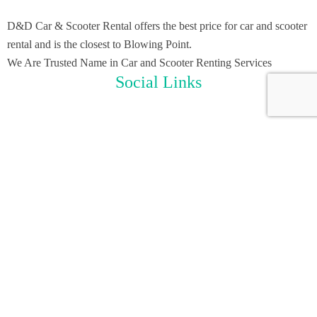
D&D Car & Scooter Rental offers the best price for car and scooter
rental and is the closest to Blowing Point.
We Are Trusted Name in Car and Scooter Renting Services
Social Links
Useful Links
Home
Scooter Rental
Car Rental
About Us
Contact Us