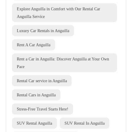
Explore Anguilla in Comfort with Our Rental Car
Anguilla Service
Luxury Car Rentals in Anguilla
Rent A Car Anguilla
Rent a Car in Anguilla: Discover Anguilla at Your Own
Pace
Rental Car service in Anguilla
Rental Cars in Anguilla
Stress-Free Travel Starts Here!
SUV Rental Anguilla
SUV Rental In Anguilla