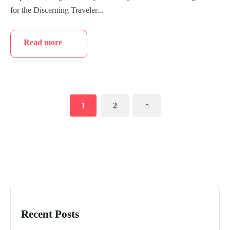
for the Discerning Traveler...
Read more
1
2
Recent Posts