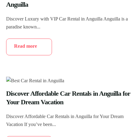
Anguilla
Discover Luxury with VIP Car Rental in Anguilla Anguilla is a
paradise known...
Read more
Discover Affordable Car Rentals in Anguilla for
Your Dream Vacation
Discover Affordable Car Rentals in Anguilla for Your Dream
Vacation If you’ve been...