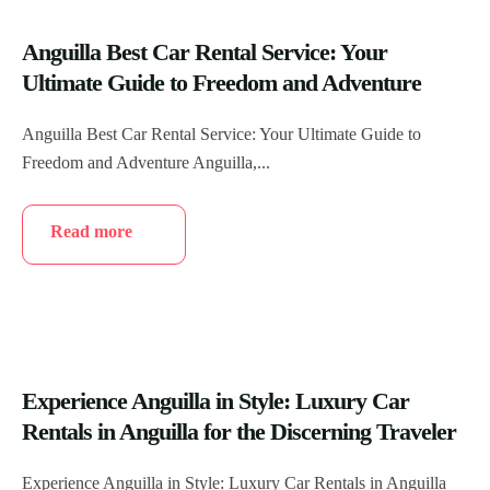
Anguilla Best Car Rental Service: Your
Ultimate Guide to Freedom and Adventure
Anguilla Best Car Rental Service: Your Ultimate Guide to
Freedom and Adventure Anguilla,...
Read more
Experience Anguilla in Style: Luxury Car
Rentals in Anguilla for the Discerning Traveler
Experience Anguilla in Style: Luxury Car Rentals in Anguilla