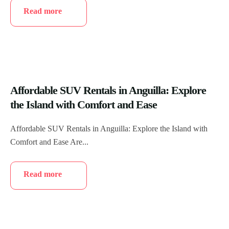
Read more
Affordable SUV Rentals in Anguilla: Explore
the Island with Comfort and Ease
Affordable SUV Rentals in Anguilla: Explore the Island with
Comfort and Ease Are...
Read more