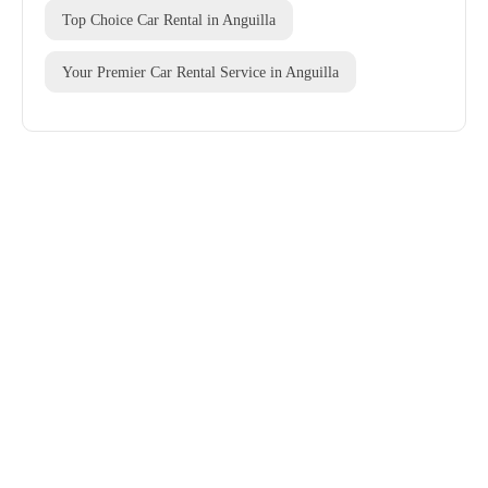
Top Choice Car Rental in Anguilla
Your Premier Car Rental Service in Anguilla