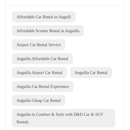
Affordable Car Rental in Anguill
Affordable Scooter Rental in Anguilla
Airport Car Rental Service
Anguilla Affordable Car Rental
Anguilla Airport Car Rental
Anguilla Car Rental
Anguilla Car Rental Experience
Anguilla Cheap Car Rental
Anguilla in Comfort & Style with D&D Car & SUV
Rentals