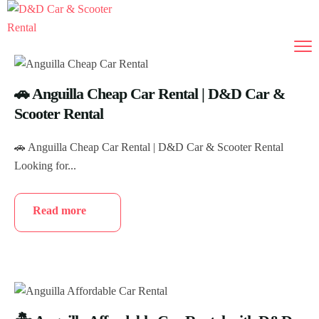
🚗 Anguilla Cheap Car Rental | D&D Car &
Scooter Rental
🚗 Anguilla Cheap Car Rental | D&D Car & Scooter Rental
Looking for...
Read more