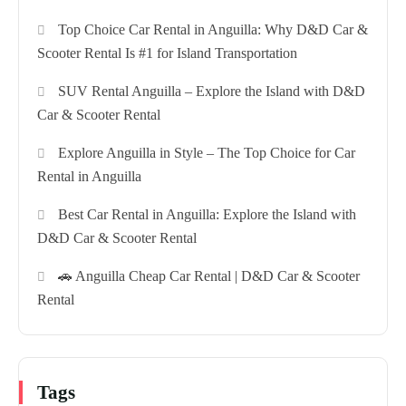
Top Choice Car Rental in Anguilla: Why D&D Car &
Scooter Rental Is #1 for Island Transportation
SUV Rental Anguilla – Explore the Island with D&D
Car & Scooter Rental
Explore Anguilla in Style – The Top Choice for Car
Rental in Anguilla
Best Car Rental in Anguilla: Explore the Island with
D&D Car & Scooter Rental
🚗 Anguilla Cheap Car Rental | D&D Car & Scooter
Rental
Tags