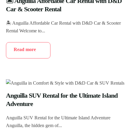
🏝️ Anguilla Affordable Car Rental with D&D
Car & Scooter Rental
🏝️ Anguilla Affordable Car Rental with D&D Car & Scooter
Rental Welcome to...
Read more
Anguilla SUV Rental for the Ultimate Island
Adventure
Anguilla SUV Rental for the Ultimate Island Adventure
Anguilla, the hidden gem of...