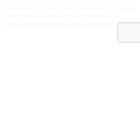
D&D Car & Scooter Rental offers the best price for car and
scooter rental and is the closest to Blowing Point.
We Are Trusted Name in Car and Scooter Renting Services
Social Links
Useful Links
Home
Scooter Rental
Car Rental
About Us