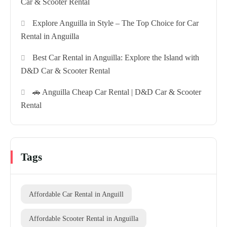
Car & Scooter Rental
Explore Anguilla in Style – The Top Choice for Car
Rental in Anguilla
Best Car Rental in Anguilla: Explore the Island with
D&D Car & Scooter Rental
🚗 Anguilla Cheap Car Rental | D&D Car & Scooter
Rental
Tags
Affordable Car Rental in Anguill
Affordable Scooter Rental in Anguilla