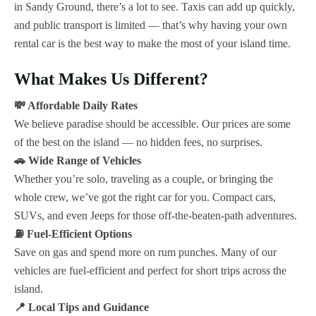
in Sandy Ground, there’s a lot to see. Taxis can add up quickly,
and public transport is limited — that’s why having your own
rental car is the best way to make the most of your island time.
What Makes Us Different?
💸 Affordable Daily Rates
We believe paradise should be accessible. Our prices are some
of the best on the island — no hidden fees, no surprises.
🚗 Wide Range of Vehicles
Whether you’re solo, traveling as a couple, or bringing the
whole crew, we’ve got the right car for you. Compact cars,
SUVs, and even Jeeps for those off-the-beaten-path adventures.
⛽ Fuel-Efficient Options
Save on gas and spend more on rum punches. Many of our
vehicles are fuel-efficient and perfect for short trips across the
island.
📍 Local Tips and Guidance