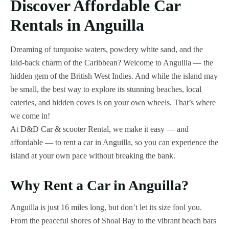
Discover Affordable Car
Rentals in Anguilla
Dreaming of turquoise waters, powdery white sand, and the
laid-back charm of the Caribbean? Welcome to Anguilla — the
hidden gem of the British West Indies. And while the island may
be small, the best way to explore its stunning beaches, local
eateries, and hidden coves is on your own wheels. That’s where
we come in!
At D&D Car & scooter Rental, we make it easy — and
affordable — to rent a car in Anguilla, so you can experience the
island at your own pace without breaking the bank.
Why Rent a Car in Anguilla?
Anguilla is just 16 miles long, but don’t let its size fool you.
From the peaceful shores of Shoal Bay to the vibrant beach bars