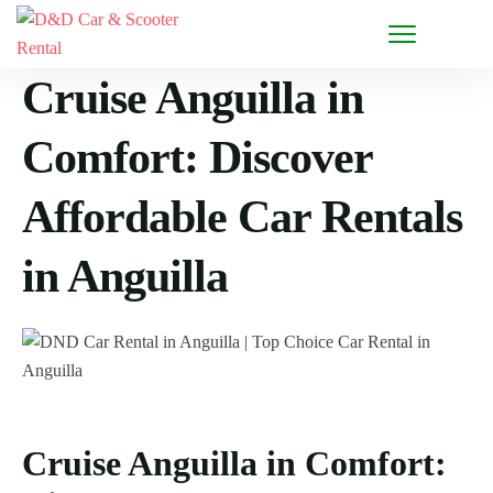
Cruise Anguilla in
Comfort: Discover
Affordable Car Rentals
in Anguilla
Cruise Anguilla in Comfort: