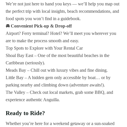
We’re not just here to hand you keys — we’ll help you map out
the perfect trip with local insights, beach recommendations, and
food spots you won’t find in a guidebook.
🚘 Convenient Pick-up & Drop-off
Airport? Ferry terminal? Hotel? We’ll meet you wherever you
are to make the process smooth and easy.
Top Spots to Explore with Your Rental Car
Shoal Bay East – One of the most beautiful beaches in the
Caribbean (seriously).
Meads Bay – Chill out with luxury vibes and fine dining.
Little Bay – A hidden gem only accessible by boat… or by
parking nearby and climbing down (adventure awaits!).
The Valley – Check out local markets, grab some BBQ, and
experience authentic Anguilla.
Ready to Ride?
Whether you’re here for a weekend getaway or a sun-soaked