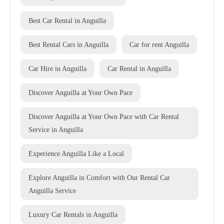
Best Car Rental in Anguilla
Best Rental Cars in Anguilla
Car for rent Anguilla
Car Hire in Anguilla
Car Rental in Anguilla
Discover Anguilla at Your Own Pace
Discover Anguilla at Your Own Pace with Car Rental
Service in Anguilla
Experience Anguilla Like a Local
Explore Anguilla in Comfort with Our Rental Car
Anguilla Service
Luxury Car Rentals in Anguilla