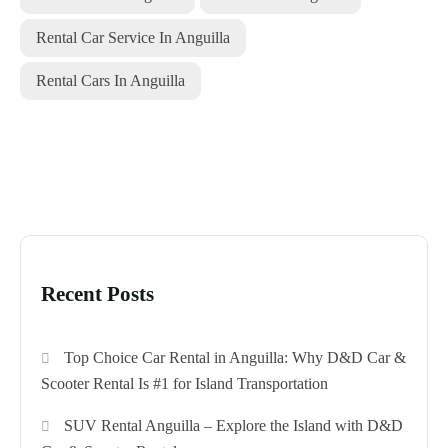
Rental Car Service In Anguilla
Rental Cars In Anguilla
Recent Posts
Top Choice Car Rental in Anguilla: Why D&D Car &
Scooter Rental Is #1 for Island Transportation
SUV Rental Anguilla – Explore the Island with D&D