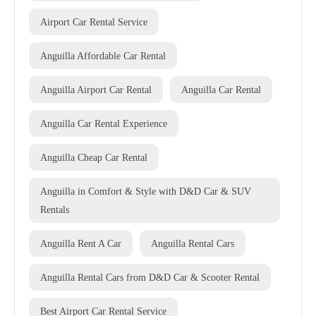
Airport Car Rental Service
Anguilla Affordable Car Rental
Anguilla Airport Car Rental
Anguilla Car Rental
Anguilla Car Rental Experience
Anguilla Cheap Car Rental
Anguilla in Comfort & Style with D&D Car & SUV
Rentals
Anguilla Rent A Car
Anguilla Rental Cars
Anguilla Rental Cars from D&D Car & Scooter Rental
Best Airport Car Rental Service