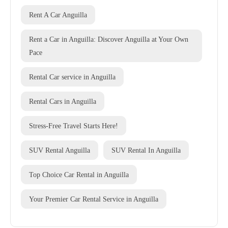
Rent A Car Anguilla
Rent a Car in Anguilla: Discover Anguilla at Your Own
Pace
Rental Car service in Anguilla
Rental Cars in Anguilla
Stress-Free Travel Starts Here!
SUV Rental Anguilla
SUV Rental In Anguilla
Top Choice Car Rental in Anguilla
Your Premier Car Rental Service in Anguilla