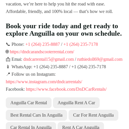
vacation, we’re here to help you hit the road with ease.
Affordable, friendly, and 100% local — that’s how we roll.
Book your ride today and get ready to
explore Anguilla on your own schedule.
📞 Phone:
+1 (264) 235-8887
/
+1 (264) 235-7178
🌐
https://dndcarandscooterrental.com/
📩 Emai:
dndcarrental15@gmail.com
/
ruthiedoll69@gmail.com
📱 WhatsApp: +1 (264) 235-8887 / +1 (264) 235-7178
📍 Follow us on Instagram:
https://www.instagram.com/dndcarrentals/
Facebook:
https://www.facebook.com/DnDCarRentals/
Anguilla Car Rental
Anguilla Rent A Car
Best Rental Cars In Anguilla
Car For Rent Anguilla
Car Rental In Anguilla
Rent A Car Anguilla